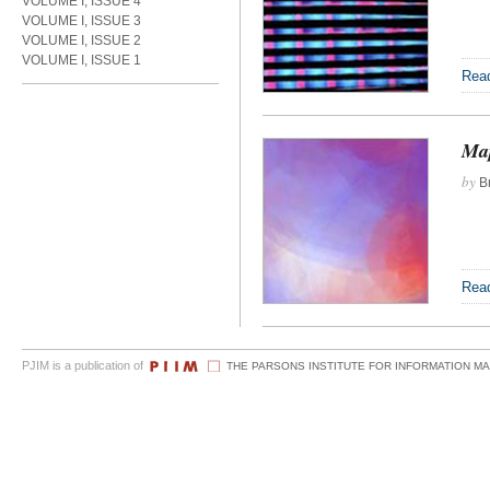
VOLUME I, ISSUE 4
VOLUME I, ISSUE 3
VOLUME I, ISSUE 2
VOLUME I, ISSUE 1
Rea
Map
by
Br
Rea
PJIM is a publication of
THE PARSONS INSTITUTE FOR INFORMATION M