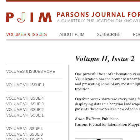
VOLUMES & ISSUES
ABOUT PJIM
SUBSCRIBE
FO
Volume II, Issue 2
VOLUMES & ISSUES HOME
One powerful facet of information visua
Visualization has the power to unearth
and presenting some of my most unique 
VOLUME VIII, ISSUE 1
tradition.
Our four pieces showcase everything fr
VOLUME VII, ISSUE 4
displaying data in a hertzian landscap
VOLUME VII, ISSUE 3
presents these works as a new edge in i
VOLUME VII, ISSUE 2
VOLUME VII, ISSUE 1
Brian Willison,
Publisher
Parsons Journal for Information Mapp
VOLUME VI, ISSUE 4
VOLUME VI, ISSUE 3