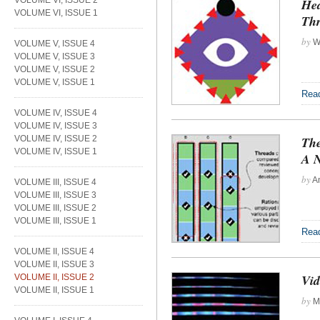
VOLUME VI, ISSUE 2
Hea
VOLUME VI, ISSUE 1
Thr
by
Wi
VOLUME V, ISSUE 4
VOLUME V, ISSUE 3
VOLUME V, ISSUE 2
VOLUME V, ISSUE 1
Rea
VOLUME IV, ISSUE 4
VOLUME IV, ISSUE 3
VOLUME IV, ISSUE 2
The
VOLUME IV, ISSUE 1
A N
by
An
VOLUME III, ISSUE 4
VOLUME III, ISSUE 3
VOLUME III, ISSUE 2
VOLUME III, ISSUE 1
Rea
VOLUME II, ISSUE 4
VOLUME II, ISSUE 3
Vid
VOLUME II, ISSUE 2
VOLUME II, ISSUE 1
by
Mi